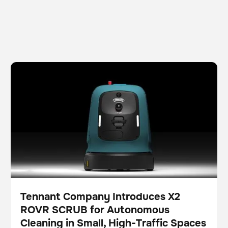
Tennant Company Introduces X2 ROVR SCRUB for
Fregadora
Cuidado del suelo
Autonomous Cleaning in Small, High-Traffic Spaces
Tennant Company Introduces X2
ROVR SCRUB for Autonomous
Pulse
Cleaning in Small, High-Traffic Spaces