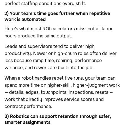
perfect staffing conditions every shift.
2) Your team’s time goes further when repetitive
work is automated
Here’s what most ROI calculators miss: not all labor
hours produce the same output.
Leads and supervisors tend to deliver high
productivity. Newer or high-churn roles often deliver
less because ramp time, rehiring, performance
variance, and rework are built into the job.
When a robot handles repetitive runs, your team can
spend more time on higher-skill, higher-judgment work
— details, edges, touchpoints, inspections, resets —
work that directly improves service scores and
contract performance.
3) Robotics can support retention through safer,
smarter assignments