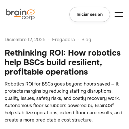
Iniciar sesión
Diciembre 12, 2025
-
Fregadora
-
Blog
Rethinking ROI: How robotics
help BSCs build resilient,
profitable operations
Robotics ROI for BSCs goes beyond hours saved — it
protects margins by reducing staffing disruptions,
quality issues, safety risks, and costly recovery work.
Autonomous floor scrubbers powered by BrainOS®
help stabilize operations, extend floor care results, and
create a more predictable cost structure.