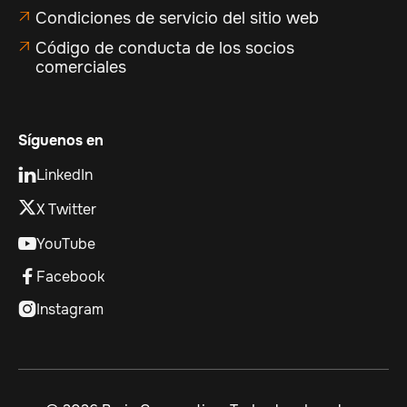
Condiciones de servicio del sitio web

Código de conducta de los socios

comerciales
Síguenos en
LinkedIn

X Twitter
YouTube

Facebook

Instagram
