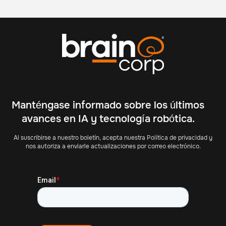
Manténgase informado sobre los últimos
avances en IA y tecnología robótica.
Al suscribirse a nuestro boletín, acepta nuestra Política de privacidad y
nos autoriza a enviarle actualizaciones por correo electrónico.