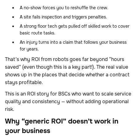
A no-show forces you to reshuffle the crew.
A site fails inspection and triggers penalties.
A strong floor tech gets pulled off skilled work to cover
basic route tasks.
An injury turns into a claim that follows your business
for years.
That’s why ROI from robots goes far beyond “hours
saved” (even though this is a key part!). The real value
shows up in the places that decide whether a contract
stays profitable.
This is an ROI story for BSCs who want to scale service
quality and consistency — without adding operational
risk.
Why “generic ROI” doesn’t work in
your business