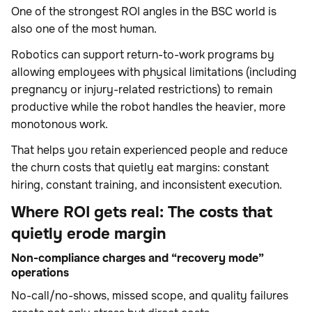
One of the strongest ROI angles in the BSC world is
also one of the most human.
Robotics can support return-to-work programs by
allowing employees with physical limitations (including
pregnancy or injury-related restrictions) to remain
productive while the robot handles the heavier, more
monotonous work.
That helps you retain experienced people and reduce
the churn costs that quietly eat margins: constant
hiring, constant training, and inconsistent execution.
Where ROI gets real: The costs that
quietly erode margin
Non-compliance charges and “recovery mode”
operations
No-call/no-shows, missed scope, and quality failures