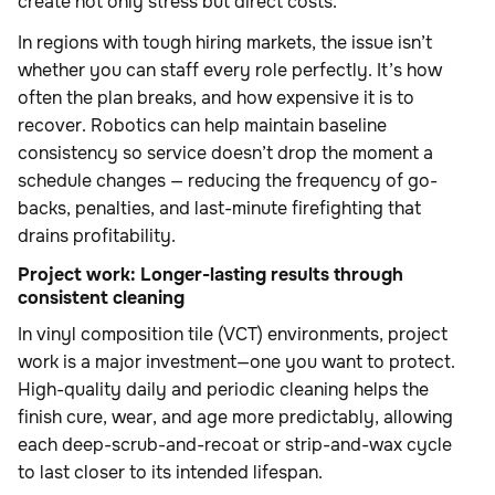
create not only stress but direct costs.
In regions with tough hiring markets, the issue isn’t
whether you can staff every role perfectly. It’s how
often the plan breaks, and how expensive it is to
recover. Robotics can help maintain baseline
consistency so service doesn’t drop the moment a
schedule changes — reducing the frequency of go-
backs, penalties, and last-minute firefighting that
drains profitability.
Project work: Longer-lasting results through
consistent cleaning
In vinyl composition tile (VCT) environments, project
work is a major investment—one you want to protect.
High-quality daily and periodic cleaning helps the
finish cure, wear, and age more predictably, allowing
each deep-scrub-and-recoat or strip-and-wax cycle
to last closer to its intended lifespan.