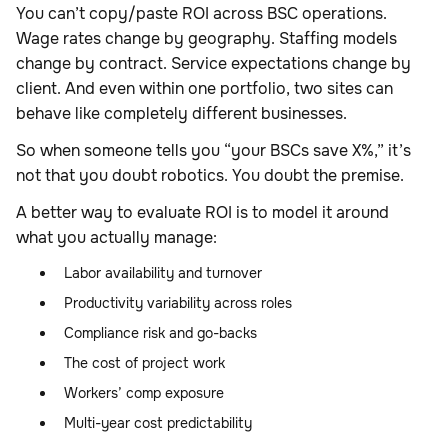
You can’t copy/paste ROI across BSC operations.
Wage rates change by geography. Staffing models
change by contract. Service expectations change by
client. And even within one portfolio, two sites can
behave like completely different businesses.
So when someone tells you “your BSCs save X%,” it’s
not that you doubt robotics. You doubt the premise.
A better way to evaluate ROI is to model it around
what you actually manage:
Labor availability and turnover
Productivity variability across roles
Compliance risk and go-backs
The cost of project work
Workers’ comp exposure
Multi-year cost predictability