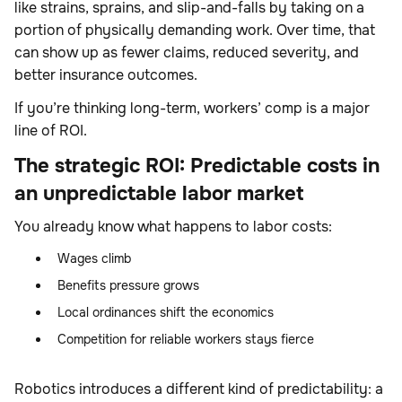
like strains, sprains, and slip-and-falls by taking on a
portion of physically demanding work. Over time, that
can show up as fewer claims, reduced severity, and
better insurance outcomes.
If you’re thinking long-term, workers’ comp is a major
line of ROI.
The strategic ROI: Predictable costs in
an unpredictable labor market
You already know what happens to labor costs:
Wages climb
Benefits pressure grows
Local ordinances shift the economics
Competition for reliable workers stays fierce
Robotics introduces a different kind of predictability: a