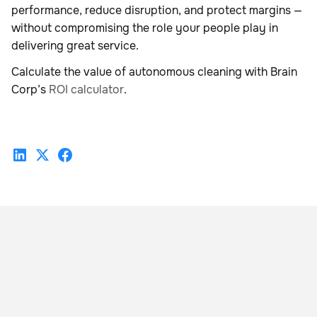
performance, reduce disruption, and protect margins —
without compromising the role your people play in
delivering great service.
Calculate the value of autonomous cleaning with Brain
Corp’s
ROI calculator
.