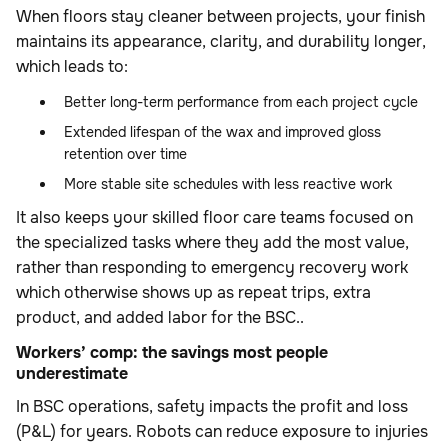
When floors stay cleaner between projects, your finish
maintains its appearance, clarity, and durability longer,
which leads to:
Better long-term performance from each project cycle
Extended lifespan of the wax and improved gloss
retention over time
More stable site schedules with less reactive work
It also keeps your skilled floor care teams focused on
the specialized tasks where they add the most value,
rather than responding to emergency recovery work
which otherwise shows up as repeat trips, extra
product, and added labor for the BSC..
Workers’ comp: the savings most people
underestimate
In BSC operations, safety impacts the profit and loss
(P&L) for years. Robots can reduce exposure to injuries