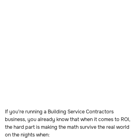
If you’re running a Building Service Contractors
business, you already know that when it comes to ROI,
the hard part is making the math survive the real world
on the nights when: