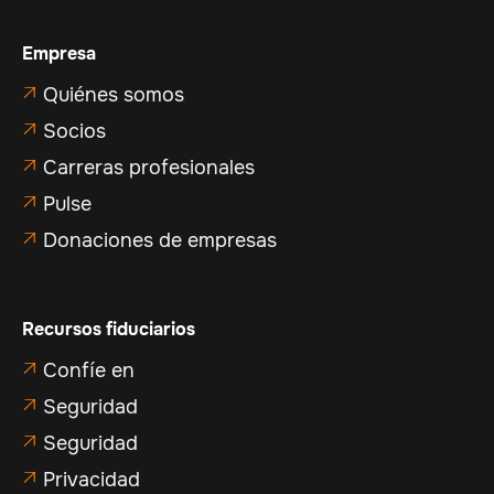
Empresa
Quiénes somos

Socios

Carreras profesionales

Pulse

Donaciones de empresas

Recursos fiduciarios
Confíe en

Seguridad

Seguridad

Privacidad
