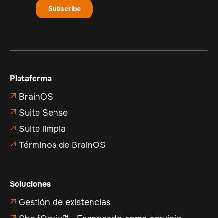
Plataforma
BrainOS

Suite Sense

Suite limpia

Términos de BrainOS

Soluciones
Gestión de existencias

