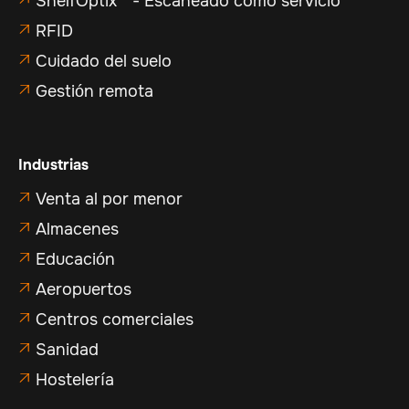
ShelfOptix™ - Escaneado como servicio
RFID

Cuidado del suelo

Gestión remota

Industrias
Venta al por menor

Almacenes

Educación

Aeropuertos

Centros comerciales

Sanidad

Hostelería
