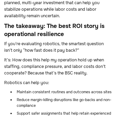
planned, multi-year investment that can help you
stabilize operations while labor costs and labor
availability remain uncertain.
The takeaway: The best ROI story is
operational resilience
If you’re evaluating robotics, the smartest question
isn’t only “how fast does it pay back?”
It’s: How does this help my operation hold up when
staffing, compliance pressure, and labor costs don’t
cooperate? Because that’s the BSC reality.
Robotics can help you:
Maintain consistent routines and outcomes across sites
Reduce margin-killing disruptions like go-backs and non-
compliance
Support safer assignments that help retain experienced