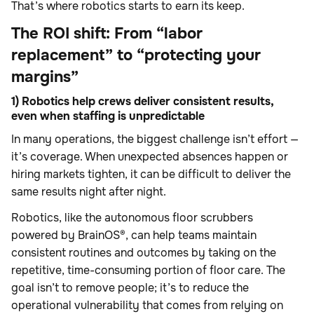
That’s where robotics starts to earn its keep.
The ROI shift: From “labor
replacement” to “protecting your
margins”
1) Robotics help crews deliver consistent results,
even when staffing is unpredictable
In many operations, the biggest challenge isn’t effort —
it’s coverage. When unexpected absences happen or
hiring markets tighten, it can be difficult to deliver the
same results night after night.
Robotics, like the autonomous floor scrubbers
powered by BrainOS®, can help teams maintain
consistent routines and outcomes by taking on the
repetitive, time-consuming portion of floor care. The
goal isn’t to remove people; it’s to reduce the
operational vulnerability that comes from relying on