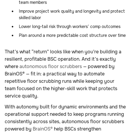
team members
Improve project work quality and longevity and protect
skilled labor
Lower long-tail risk through workers’ comp outcomes
Plan around a more predictable cost structure over time
That’s what “return” looks like when you’re building a
resilient, profitable BSC operation. And it’s exactly
where
autonomous floor scrubbers
— powered by
BrainOS® — fit in: a practical way to automate
repetitive floor scrubbing runs while keeping your
team focused on the higher-skill work that protects
service quality.
With autonomy built for dynamic environments and the
operational support needed to keep programs running
consistently across sites, autonomous floor scrubbers
powered by
BrainOS®
help BSCs strengthen