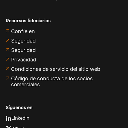
Recursos fiduciarios
Confíe en

Seguridad

Seguridad

Privacidad

Condiciones de servicio del sitio web

Código de conducta de los socios

comerciales
Síguenos en
LinkedIn
