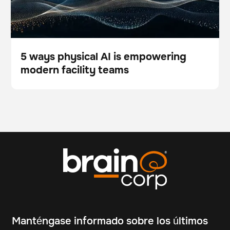
5 ways physical AI is empowering
modern facility teams
Blog
Manténgase informado sobre los últimos