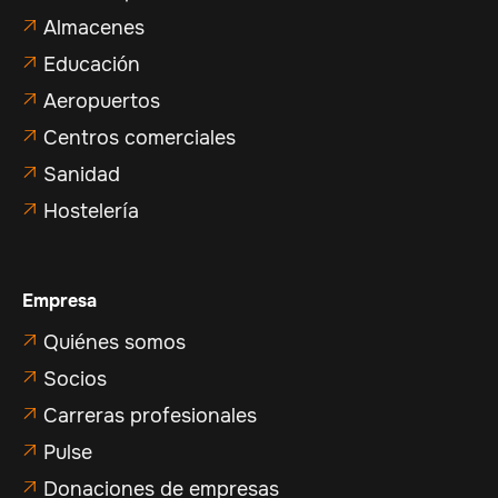
Almacenes

Educación

Aeropuertos

Centros comerciales

Sanidad

Hostelería

Empresa
Quiénes somos

Socios

Carreras profesionales

Pulse

Donaciones de empresas
