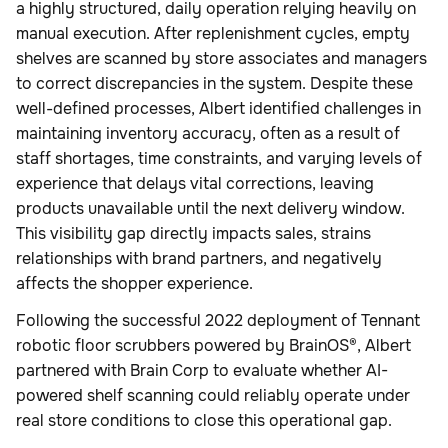
a highly structured, daily operation relying heavily on
manual execution. After replenishment cycles, empty
shelves are scanned by store associates and managers
to correct discrepancies in the system. Despite these
well-defined processes, Albert identified challenges in
maintaining inventory accuracy, often as a result of
staff shortages, time constraints, and varying levels of
experience that delays vital corrections, leaving
products unavailable until the next delivery window.
This visibility gap directly impacts sales, strains
relationships with brand partners, and negatively
affects the shopper experience.
Following the successful 2022 deployment of Tennant
robotic floor scrubbers powered by BrainOS®, Albert
partnered with Brain Corp to evaluate whether AI-
powered shelf scanning could reliably operate under
real store conditions to close this operational gap.