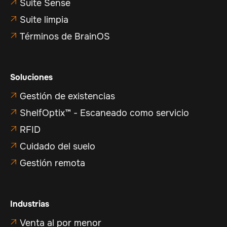
Suite Sense

Suite limpia

Términos de BrainOS

Soluciones
Gestión de existencias

ShelfOptix™ - Escaneado como servicio

RFID

Cuidado del suelo

Gestión remota

Industrias
Venta al por menor
