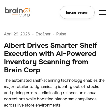
Iniciar sesión
Abril 29, 2026
-
Escáner
-
Pulse
Albert Drives Smarter Shelf
Execution with AI-Powered
Inventory Scanning from
Brain Corp
The automated shelf-scanning technology enables the
major retailer to dynamically identify out-of-stocks
and pricing errors — eliminating reliance on manual
corrections while boosting planogram compliance
across live store environments.