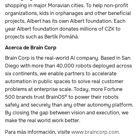
shopping in major Moravian cities. To help non-profit
organizations, kids in orphanages and other beneficial
projects, Albert has its own Albert foundation. Each
year Albert foundation donates millions of CZK to
projects such as Bertík Pomáhá.
Acerca de Brain Corp
Brain Corp is the real-world AI company. Based in San
Diego with more than 40,000 robots deployed across
six continents, we enable partners to accelerate
automation in public spaces to solve real customer
problems at enterprise scale. Today, more Fortune
500 brands trust BrainOS® to power their robots
safely and securely than any other autonomy platform.
By closing the gap between vision and execution, we
make the real world work better.
Para más información, visite
www.braincorp.com.