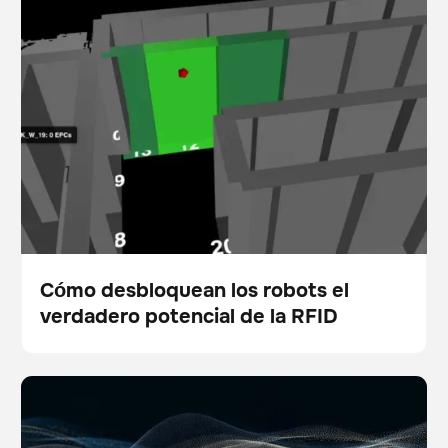
de la RFID
Cómo desbloquean los robots el
verdadero potencial de la RFID
Blog
5 ways physical AI is empowering modern facility
Escáner
Cuidado del suelo
teams