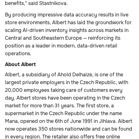
benefits,” said Stastnikova.
By producing impressive data accuracy results in live
store environments, Albert has laid the groundwork for
scaling AI-driven inventory insights across markets in
Central and Southeastern Europe — reinforcing its
position as a leader in modern, data-driven retail
operations.
About Albert
Albert, a subsidiary of Ahold Delhaize, is one of the
largest private employers in the Czech Republic, with
20,000 employees taking care of customers every
day. Albert stores have been operating in the Czech
market for more than 31 years. The first store, a
supermarket in the Czech Republic under the name
Mana, opened on the 6th of June 1991 in Jihlava. Albert
now operates 350 stores nationwide and can be found
in every region. The retailer also offers free online