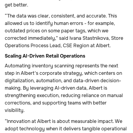
get better.
“The data was clear, consistent, and accurate. This
allowed us to identify human errors - for example,
outdated prices on some paper tags, which we
corrected immediately,” said Ivana Stastnikova, Store
Operations Process Lead, CSE Region at Albert.
Scaling AI-Driven Retail Operations
Automating inventory scanning represents the next
step in Albert's corporate strategy, which centers on
digitalization, automation, and data-driven decision-
making. By leveraging AI-driven data, Albert is
strengthening execution, reducing reliance on manual
corrections, and supporting teams with better
visibility.
“Innovation at Albert is about measurable impact. We
adopt technology when it delivers tangible operational