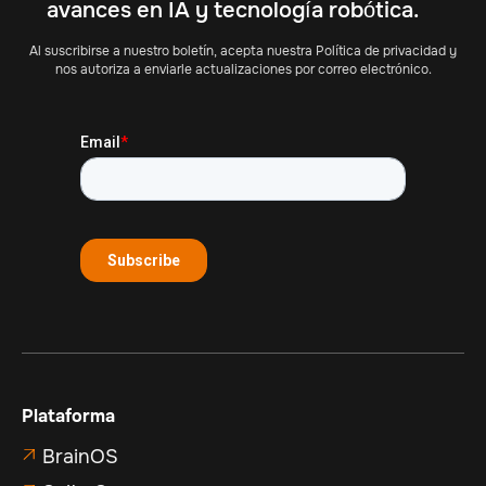
avances en IA y tecnología robótica.
Al suscribirse a nuestro boletín, acepta nuestra Política de privacidad y
nos autoriza a enviarle actualizaciones por correo electrónico.
Plataforma
BrainOS
