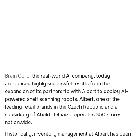
Brain Corp
, the real-world AI company, today
announced highly successful results from the
expansion of its partnership with Albert to deploy AI-
powered shelf scanning robots. Albert, one of the
leading retail brands in the Czech Republic and a
subsidiary of Ahold Delhaize, operates 350 stores
nationwide.
Historically, inventory management at Albert has been