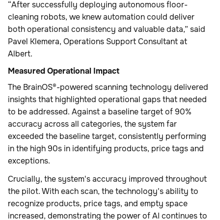
“After successfully deploying autonomous floor-
cleaning robots, we knew automation could deliver
both operational consistency and valuable data,” said
Pavel Klemera, Operations Support Consultant at
Albert.
Measured Operational Impact
The BrainOS®-powered scanning technology delivered
insights that highlighted operational gaps that needed
to be addressed. Against a baseline target of 90%
accuracy across all categories, the system far
exceeded the baseline target, consistently performing
in the high 90s in identifying products, price tags and
exceptions.
Crucially, the system's accuracy improved throughout
the pilot. With each scan, the technology's ability to
recognize products, price tags, and empty space
increased, demonstrating the power of AI continues to