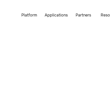
Platform
Applications
Partners
Reso