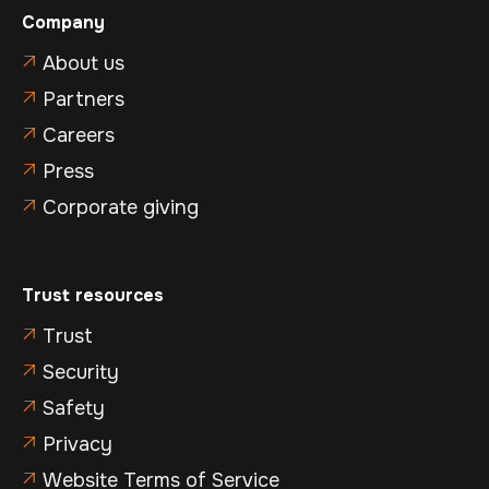
Company
About us

Partners

Careers

Press

Corporate giving

Trust resources
Trust

Security

Safety

Privacy

Website Terms of Service
