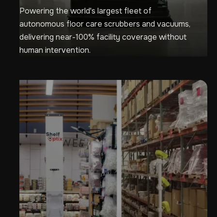
Powering the world's largest fleet of
autonomous floor care scrubbers and vacuums,
delivering near-100% facility coverage without
human intervention.