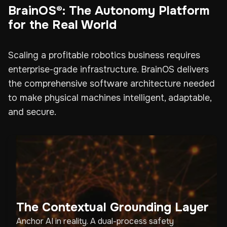
BrainOS®: The Autonomy Platform
for the Real World
Scaling a profitable robotics business requires
enterprise-grade infrastructure. BrainOS delivers
the comprehensive software architecture needed
to make physical machines intelligent, adaptable,
and secure.
The Contextual Grounding Layer
Anchor AI in reality. A dual-process safety