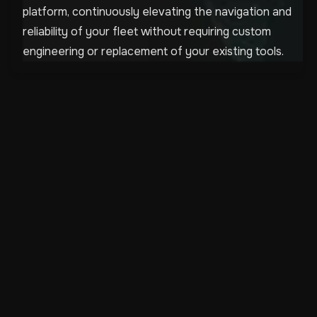
platform, continuously elevating the navigation and
reliability of your fleet without requiring custom
engineering or replacement of your existing tools.