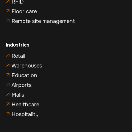
RFID

Floor care

Remote site management

Industries
Retail

Warehouses

Education

Airports

Malls

Healthcare

Hospitality
