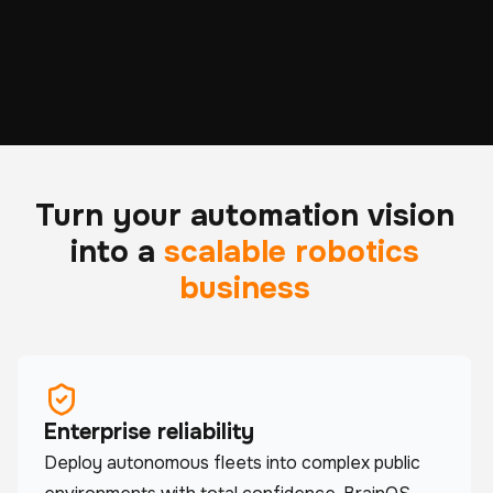
ROBOTS DEPLOYED
HOURS OF REAL-
ACROSS 6 CONTINENTS
WORLD OPERATION
Turn your automation vision
into a
scalable robotics
business
Enterprise reliability
Deploy autonomous fleets into complex public