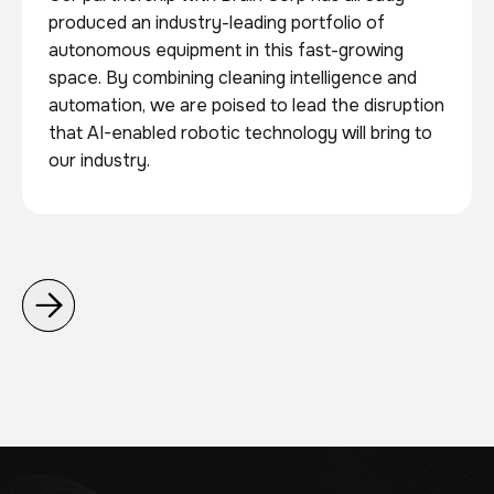
produced an industry-leading portfolio of
autonomous equipment in this fast-growing
space. By combining cleaning intelligence and
automation, we are poised to lead the disruption
that AI-enabled robotic technology will bring to
our industry.

