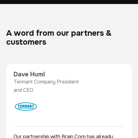
A word from our partners &
customers
Dave Huml
Tennant Company President
and CEO
Our partnership with Brain Corp has already