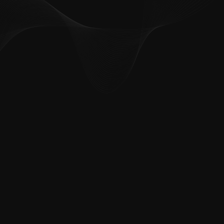
How can we help you?
*
First name
*
Last name
*