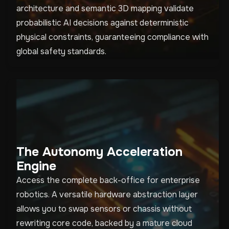
architecture and semantic 3D mapping validate
probabilistic AI decisions against deterministic
physical constraints, guaranteeing compliance with
global safety standards.
The Autonomy Acceleration
Engine
Access the complete back-office for enterprise
robotics. A versatile hardware abstraction layer
allows you to swap sensors or chassis without
rewriting core code, backed by a mature cloud