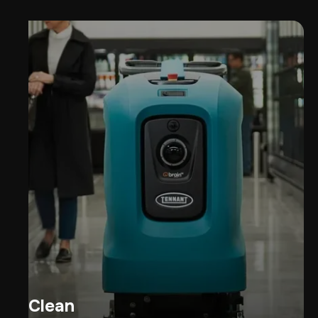
Clean