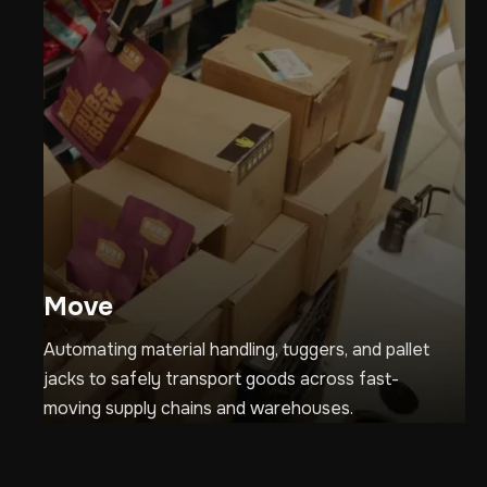
Move
Automating material handling, tuggers, and pallet
jacks to safely transport goods across fast-
moving supply chains and warehouses.