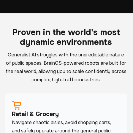
Proven in the world's most
dynamic environments
Generalist AI struggles with the unpredictable nature
of public spaces. BrainOS-powered robots are built for
the real world, allowing you to scale confidently across
complex, high-traffic industries.
Retail & Grocery
Navigate chaotic aisles, avoid shopping carts,
and safely operate around the general public