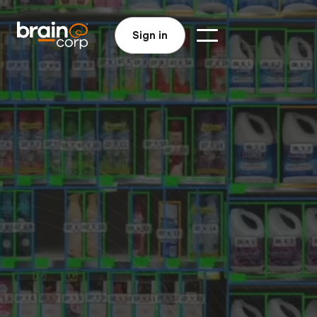
Sign in