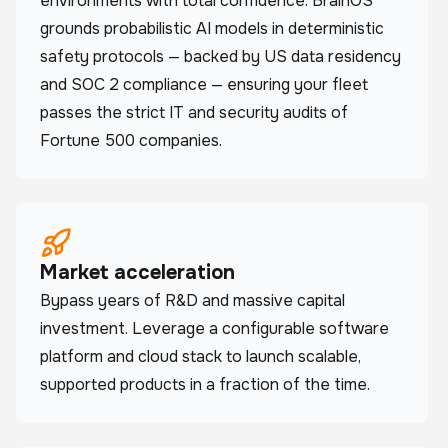
environments with total confidence. BrainOS
grounds probabilistic AI models in deterministic
safety protocols — backed by US data residency
and SOC 2 compliance — ensuring your fleet
passes the strict IT and security audits of
Fortune 500 companies.
Market acceleration
Bypass years of R&D and massive capital
investment. Leverage a configurable software
platform and cloud stack to launch scalable,
supported products in a fraction of the time.