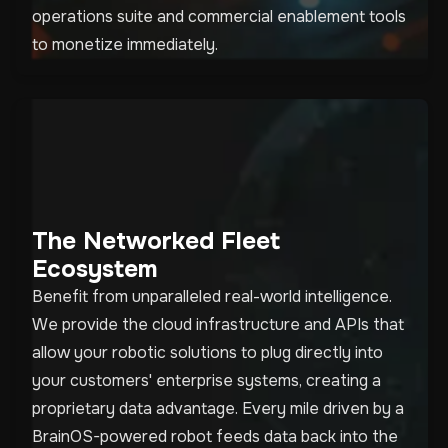
operations suite and commercial enablement tools
to monetize immediately.
The Networked Fleet
Ecosystem
Benefit from unparalleled real-world intelligence.
We provide the cloud infrastructure and APIs that
allow your robotic solutions to plug directly into
your customers' enterprise systems, creating a
proprietary data advantage. Every mile driven by a
BrainOS-powered robot feeds data back into the