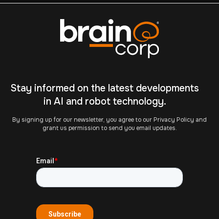
Stay informed on the latest developments
in AI and robot technology.
By signing up for our newsletter, you agree to our Privacy Policy and
grant us permission to send you email updates.