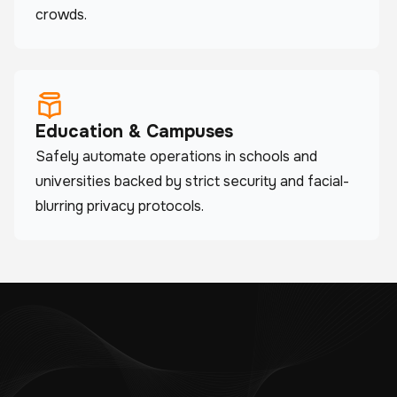
crowds.
Education & Campuses
Safely automate operations in schools and
universities backed by strict security and facial-
blurring privacy protocols.