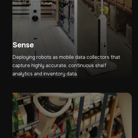
Sense
Deploying robots as mobile data collectors that
capture highly accurate, continuous shelf
analytics and inventory data.