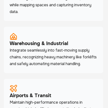
while mapping spaces and capturing inventory
data.
Warehousing & Industrial
Integrate seamlessly into fast-moving supply
chains, recognizing heavy machinery like forklifts
and safely automating material handling.
Airports & Transit
Maintain high-performance operations in