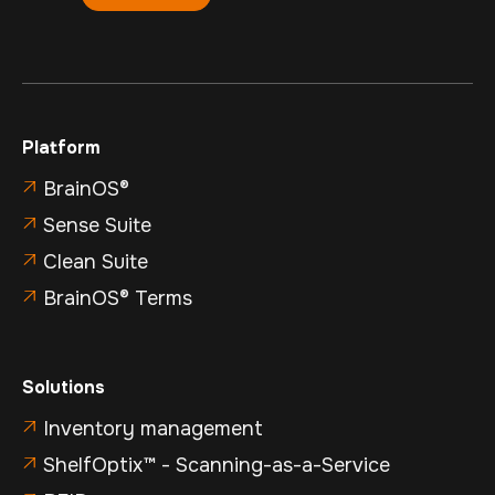
Platform
BrainOS®

Sense Suite

Clean Suite

BrainOS® Terms

Solutions
Inventory management

ShelfOptix™ - Scanning-as-a-Service
