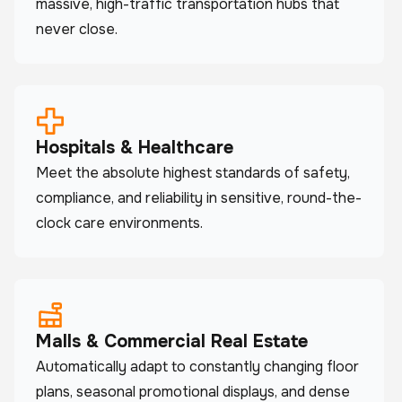
massive, high-traffic transportation hubs that
never close.
Hospitals & Healthcare
Meet the absolute highest standards of safety,
compliance, and reliability in sensitive, round-the-
clock care environments.
Malls & Commercial Real Estate
Automatically adapt to constantly changing floor
plans, seasonal promotional displays, and dense