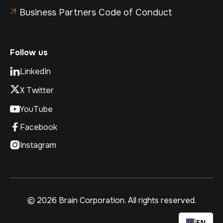
Business Partners Code of Conduct

Follow us
LinkedIn

X Twitter
YouTube

Facebook

Instagram

©
2026 Brain Corporation. All rights reserved.
EN