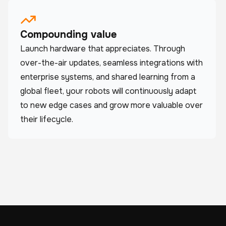
Compounding value
Launch hardware that appreciates. Through
over-the-air updates, seamless integrations with
enterprise systems, and shared learning from a
global fleet, your robots will continuously adapt
to new edge cases and grow more valuable over
their lifecycle.