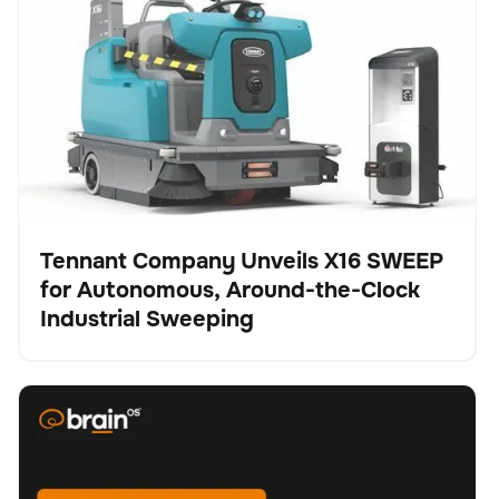
Autonomous, Around-the-Clock Industrial Sweeping
Tennant Company Unveils X16 SWEEP
for Autonomous, Around-the-Clock
Presse
Industrial Sweeping
BrainOS® Clean 2.0 - Feature spotlight "Replanning"
Schrubber
Bodenpflege
Keine Artikel gefunden.