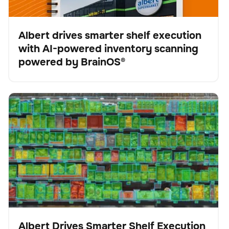
Albert drives smarter shelf execution
with AI-powered inventory scanning
Fallstudie
powered by BrainOS®
Albert Drives Smarter Shelf Execution with AI-Powered
Scanner
Keine Artikel gefunden.
Inventory Scanning from Brain Corp
Albert Drives Smarter Shelf Execution