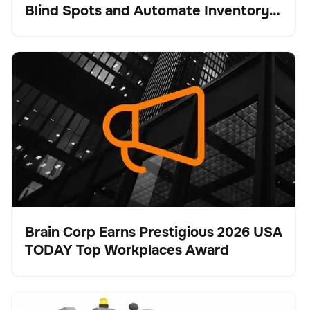
Blind Spots and Automate Inventory
Intelligence
Brain Corp Earns Prestigious 2026 USA TODAY Top
Keine Artikel gefunden.
Workplaces Award
Brain Corp Earns Prestigious 2026 USA
TODAY Top Workplaces Award
Presse
Tennant Company Unveils X16 SWEEP for
Bodenpflege
Keine Artikel gefunden.