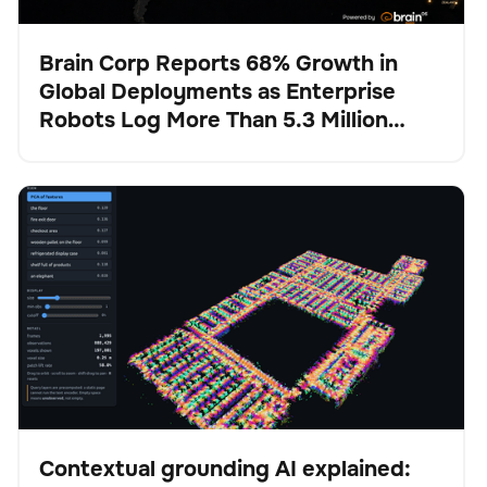
Brain Corp Reports 68% Growth in
Global Deployments as Enterprise
Presse
Robots Log More Than 5.3 Million
Autonomous Hours in H1 2026
Contextual grounding AI explained: How Physical AI
BrainOS
Keine Artikel gefunden.
stays anchored in reality
Contextual grounding AI explained: