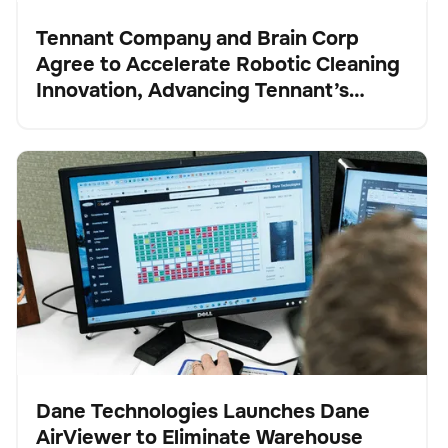
Tennant Company and Brain Corp
Agree to Accelerate Robotic Cleaning
Presse
Innovation, Advancing Tennant’s
Transformation into a Robotics and
Technology Leader
Dane Technologies Launches Dane AirViewer to
Verwaltung der Bestände
Keine Artikel gefunden.
Eliminate Warehouse Blind Spots and Automate
Inventory Intelligence
Dane Technologies Launches Dane
AirViewer to Eliminate Warehouse
Presse