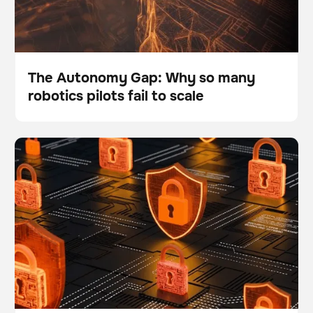
The Autonomy Gap: Why so many
robotics pilots fail to scale
Blog
What are the top 5 data security and safety questions
BrainOS
about the BrainOS® Platform?