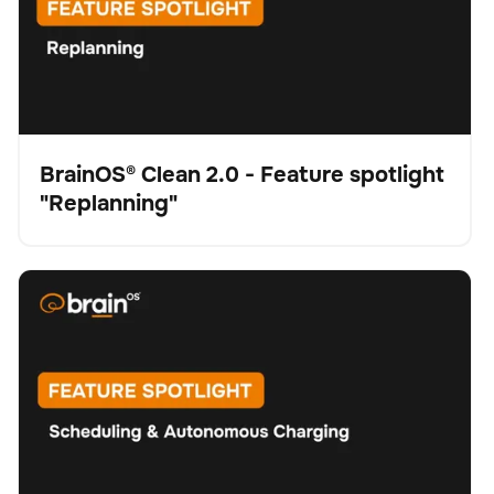
BrainOS® Clean 2.0 - Feature spotlight
"Replanning"
Video
BrainOS® Clean 2.0 - Feature spotlight "Scheduling &
Schrubber
Bodenpflege
Keine Artikel gefunden.
Autonomous Charging"