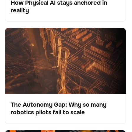
How Physical AI stays anchored in
Blog
reality
The Autonomy Gap: Why so many robotics pilots fail
BrainOS
Keine Artikel gefunden.
to scale
The Autonomy Gap: Why so many
robotics pilots fail to scale
Blog