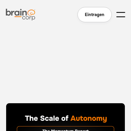
Eintragen
The Scale of Autonomy - The Momentum Report