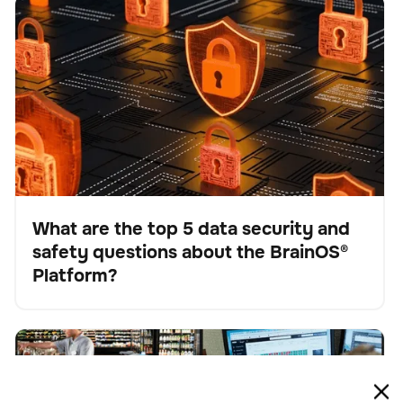
What are the top 5 data security and safety questions
BrainOS
Keine Artikel gefunden.
about the BrainOS® Platform?
What are the top 5 data security and
safety questions about the BrainOS®
Blog
Platform?
The future of work: Understanding AI-driven
BrainOS
Keine Artikel gefunden.
automation