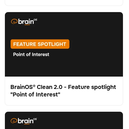
BrainOS® Clean 2.0 - Feature spotlight "Point of
Schrubber
Bodenpflege
Keine Artikel gefunden.
Interest"
BrainOS® Clean 2.0 - Feature spotlight
"Point of Interest"
Video
BrainOS® Clean 2.0 - Feature spotlight "Visual
Schrubber
Bodenpflege
Keine Artikel gefunden.
Intelligence"