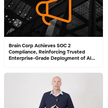
Brain Corp Achieves SOC 2
Compliance, Reinforcing Trusted
Presse
Enterprise-Grade Deployment of AI
Systems at Scale
Brain Corp and Tennant Company: Strengthening the
Schrubber
Bodenpflege
Keine Artikel gefunden.
Future of Robotic Floor Care