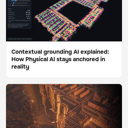
Contextual grounding AI explained:
How Physical AI stays anchored in
Blog
reality
The Autonomy Gap: Why so many robotics pilots fail
BrainOS
to scale