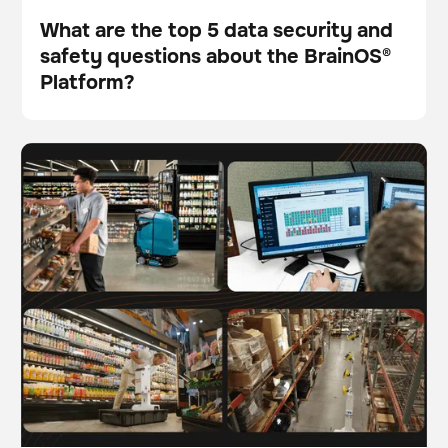
What are the top 5 data security and
safety questions about the BrainOS®
Blog
Platform?
The future of work: Understanding AI-driven
BrainOS
automation