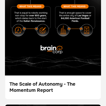
The Scale of Autonomy - The
Momentum Report
Broschüre