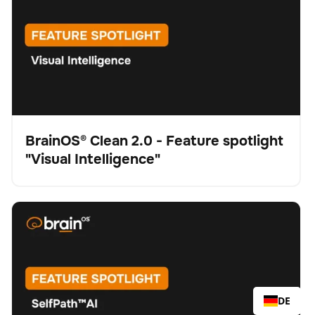
BrainOS® Clean 2.0 - Feature spotlight
"Visual Intelligence"
Video
BrainOS® Clean 2.0 - Feature spotlight "SelfPath™ AI"
Schrubber
Bodenpflege
Keine Artikel gefunden.
DE