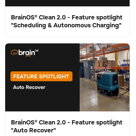
BrainOS® Clean 2.0 - Feature spotlight
"Scheduling & Autonomous Charging"
Video
BrainOS® Clean 2.0 - Feature spotlight "Auto Recover"
Schrubber
Bodenpflege
Keine Artikel gefunden.
BrainOS® Clean 2.0 - Feature spotlight
"Auto Recover"
Video