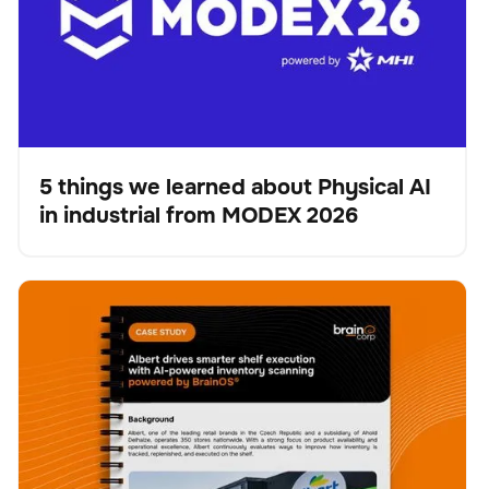
5 things we learned about Physical AI
in industrial from MODEX 2026
Blog
Albert drives smarter shelf execution with AI-powered
Scanner
Verwaltung der Bestände
Keine Artikel gefunden.
inventory scanning powered by BrainOS®