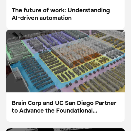
The future of work: Understanding
AI-driven automation
Blog
Brain Corp and UC San Diego Partner to Advance the
Foundational Intelligence Layer for Physical AI
Brain Corp and UC San Diego Partner
to Advance the Foundational
Presse
Intelligence Layer for Physical AI