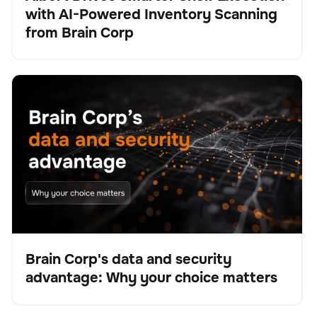
with AI-Powered Inventory Scanning
Presse
from Brain Corp
Brain Corp's data and security advantage: Why your
BrainOS
Keine Artikel gefunden.
choice matters
Brain Corp's data and security
advantage: Why your choice matters
Blog