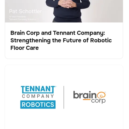
Brain Corp and Tennant Company:
Strengthening the Future of Robotic
Video
Floor Care
Tennant Company and Brain Corp Agree to Accelerate
Keine Artikel gefunden.
Robotic Cleaning Innovation, Advancing Tennant’s
Transformation into a Robotics and Technology
Leader