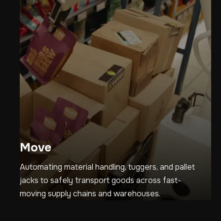
Move
Automating material handling, tuggers, and pallet
jacks to safely transport goods across fast-
moving supply chains and warehouses.