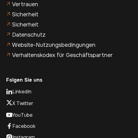
Vertrauen

Sicherheit

Sicherheit

Datenschutz

Website-Nutzungsbedingungen

Verhaltenskodex für Geschäftspartner

Folgen Sie uns
LinkedIn

X Twitter
YouTube

Facebook

Instagram
