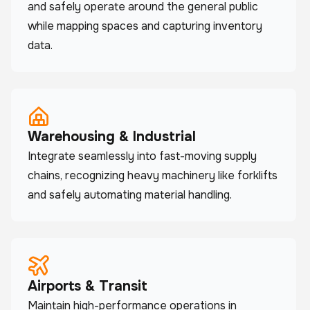
and safely operate around the general public
while mapping spaces and capturing inventory
data.
Warehousing & Industrial
Integrate seamlessly into fast-moving supply
chains, recognizing heavy machinery like forklifts
and safely automating material handling.
Airports & Transit
Maintain high-performance operations in