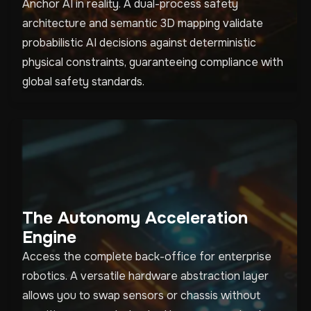
Anchor AI in reality. A dual-process safety
architecture and semantic 3D mapping validate
probabilistic AI decisions against deterministic
physical constraints, guaranteeing compliance with
global safety standards.
The Autonomy Acceleration
Engine
Access the complete back-office for enterprise
robotics. A versatile hardware abstraction layer
allows you to swap sensors or chassis without