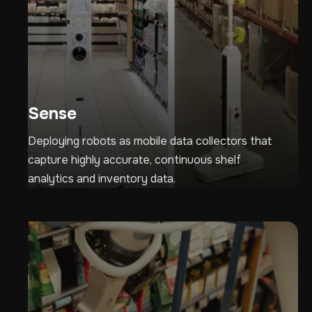
Sense
Deploying robots as mobile data collectors that
capture highly accurate, continuous shelf
analytics and inventory data.