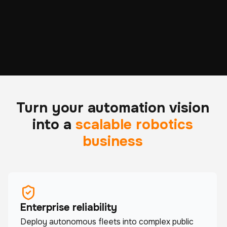
ROBOTS DEPLOYED
HOURS OF REAL-
ACROSS 6 CONTINENTS
WORLD OPERATION
Turn your automation vision
into a
scalable robotics
business
Enterprise reliability
Deploy autonomous fleets into complex public