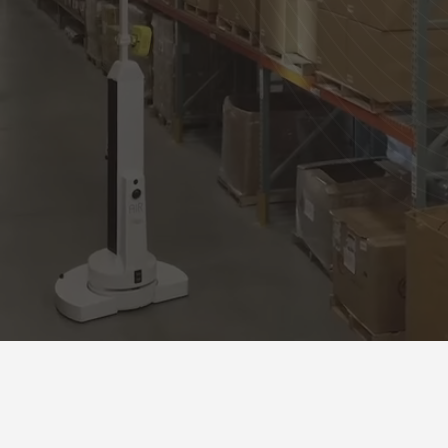
BrainOS®
expert