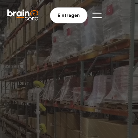
Eintragen