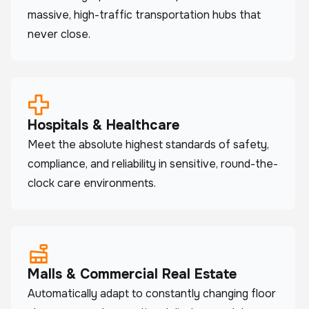
massive, high-traffic transportation hubs that
never close.
Hospitals & Healthcare
Meet the absolute highest standards of safety,
compliance, and reliability in sensitive, round-the-
clock care environments.
Malls & Commercial Real Estate
Automatically adapt to constantly changing floor