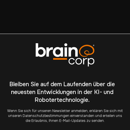
privacy, please review our
Privacy Policy
.
Bleiben Sie auf dem Laufenden über die
neuesten Entwicklungen in der KI- und
Robotertechnologie.
Wenn Sie sich für unseren Newsletter anmelden, erklären Sie sich mit
unseren Datenschutzbestimmungen einverstanden und erteilen uns
die Erlaubnis, Ihnen E-Mail-Updates zu senden.