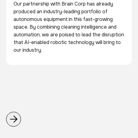
Our partnership with Brain Corp has already
produced an industry-leading portfolio of
autonomous equipment in this fast-growing
space. By combining cleaning intelligence and
automation, we are poised to lead the disruption
that AI-enabled robotic technology will bring to
our industry.

