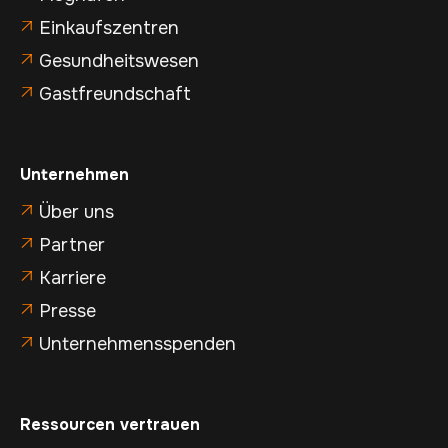
Einkaufszentren

Gesundheitswesen

Gastfreundschaft

Unternehmen
Über uns

Partner

Karriere

Presse

Unternehmensspenden

Ressourcen vertrauen