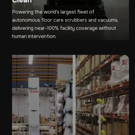
Clean
Powering the world's largest fleet of
autonomous floor care scrubbers and vacuums,
delivering near-100% facility coverage without
human intervention.