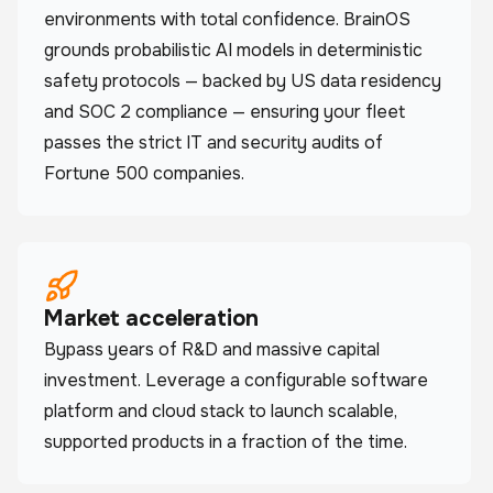
environments with total confidence. BrainOS
grounds probabilistic AI models in deterministic
safety protocols — backed by US data residency
and SOC 2 compliance — ensuring your fleet
passes the strict IT and security audits of
Fortune 500 companies.
Market acceleration
Bypass years of R&D and massive capital
investment. Leverage a configurable software
platform and cloud stack to launch scalable,
supported products in a fraction of the time.