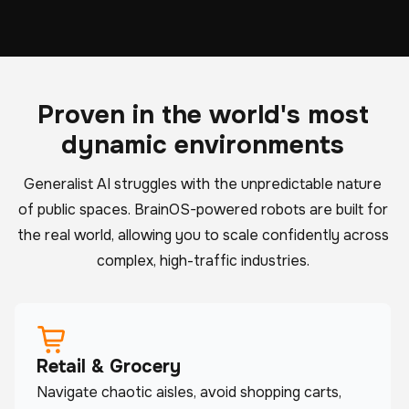
Proven in the world's most
dynamic environments
Generalist AI struggles with the unpredictable nature
of public spaces. BrainOS-powered robots are built for
the real world, allowing you to scale confidently across
complex, high-traffic industries.
Retail & Grocery
Navigate chaotic aisles, avoid shopping carts,