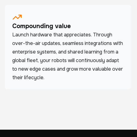
Compounding value
Launch hardware that appreciates. Through
over-the-air updates, seamless integrations with
enterprise systems, and shared learning from a
global fleet, your robots will continuously adapt
to new edge cases and grow more valuable over
their lifecycle.