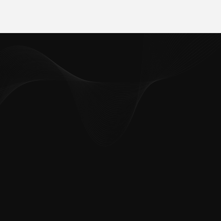
Abteilung, die ich erreichen möchte:
*