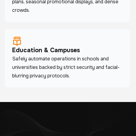
plans, seasonal promotional displays, and dense
crowds.
Education & Campuses
Safely automate operations in schools and
universities backed by strict security and facial-
blurring privacy protocols.