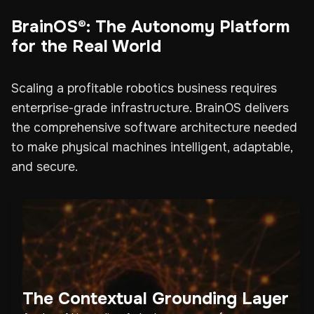
BrainOS®: The Autonomy Platform
for the Real World
Scaling a profitable robotics business requires
enterprise-grade infrastructure. BrainOS delivers
the comprehensive software architecture needed
to make physical machines intelligent, adaptable,
and secure.
The Contextual Grounding Layer