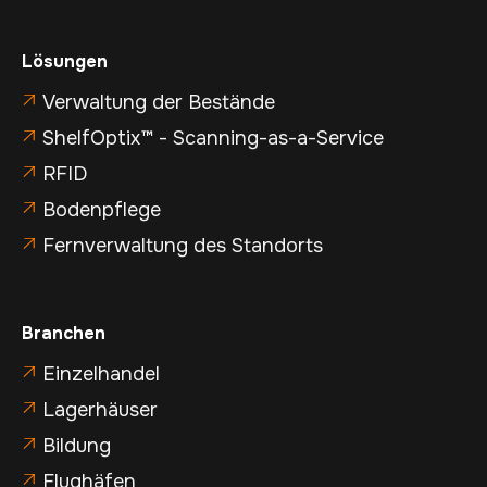
Lösungen
Verwaltung der Bestände

ShelfOptix™ - Scanning-as-a-Service

RFID

Bodenpflege

Fernverwaltung des Standorts

Branchen
Einzelhandel

Lagerhäuser

Bildung

Flughäfen
