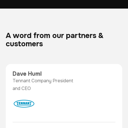
A word from our partners &
customers
Dave Huml
Tennant Company President
and CEO