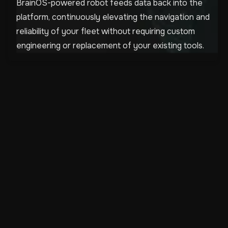
BrainOS-powered robot feeds data back into the
platform, continuously elevating the navigation and
reliability of your fleet without requiring custom
engineering or replacement of your existing tools.