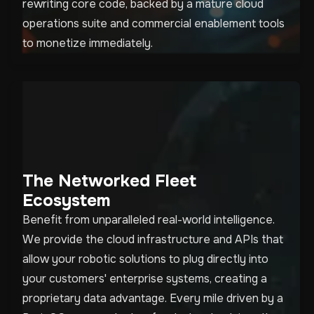
rewriting core code, backed by a mature cloud
operations suite and commercial enablement tools
to monetize immediately.
The Networked Fleet
Ecosystem
Benefit from unparalleled real-world intelligence.
We provide the cloud infrastructure and APIs that
allow your robotic solutions to plug directly into
your customers' enterprise systems, creating a
proprietary data advantage. Every mile driven by a