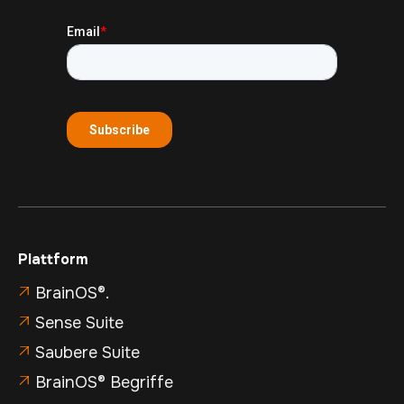
Plattform
BrainOS®.

Sense Suite

Saubere Suite

BrainOS® Begriffe
