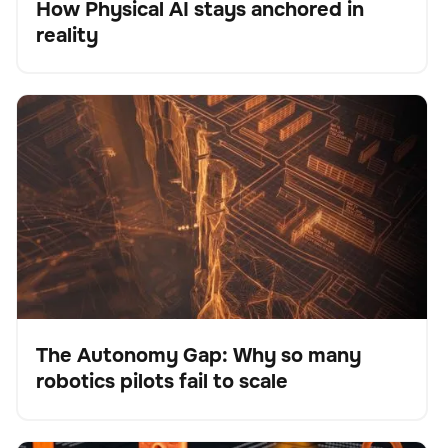
How Physical AI stays anchored in
Blog
reality
The Autonomy Gap: Why so many robotics pilots fail
BrainOS
Keine Artikel gefunden.
to scale
The Autonomy Gap: Why so many
robotics pilots fail to scale
Blog