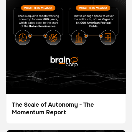
The Scale of Autonomy - The
Momentum Report
Broschüre