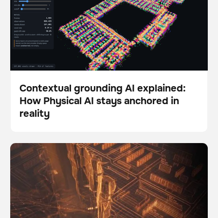
Contextual grounding AI explained:
How Physical AI stays anchored in
Blog
reality
The Autonomy Gap: Why so many robotics pilots fail
BrainOS
to scale