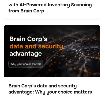
with AI-Powered Inventory Scanning
Presse
from Brain Corp
Brain Corp's data and security advantage: Why your
BrainOS
Keine Artikel gefunden.
choice matters
Brain Corp's data and security
advantage: Why your choice matters
Blog