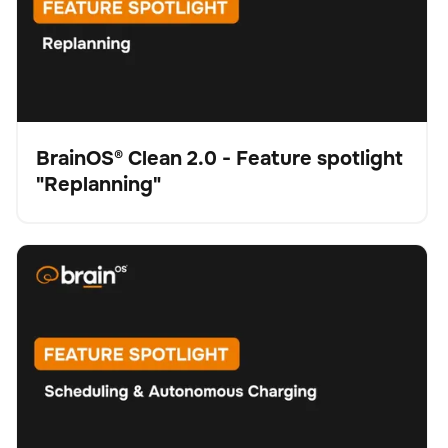
BrainOS® Clean 2.0 - Feature spotlight
"Replanning"
Video
BrainOS® Clean 2.0 - Feature spotlight "Scheduling &
Schrubber
Bodenpflege
Keine Artikel gefunden.
Autonomous Charging"