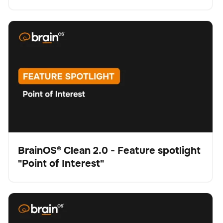
BrainOS® Clean 2.0 - Feature spotlight "Point of
Schrubber
Bodenpflege
Keine Artikel gefunden.
Interest"
BrainOS® Clean 2.0 - Feature spotlight
"Point of Interest"
Video
BrainOS® Clean 2.0 - Feature spotlight "Visual
Schrubber
Bodenpflege
Keine Artikel gefunden.
Intelligence"