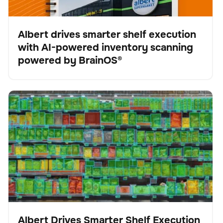
Albert drives smarter shelf execution
with AI-powered inventory scanning
Fallstudie
powered by BrainOS®
Albert Drives Smarter Shelf Execution with AI-Powered
Scanner
Keine Artikel gefunden.
Inventory Scanning from Brain Corp
Albert Drives Smarter Shelf Execution