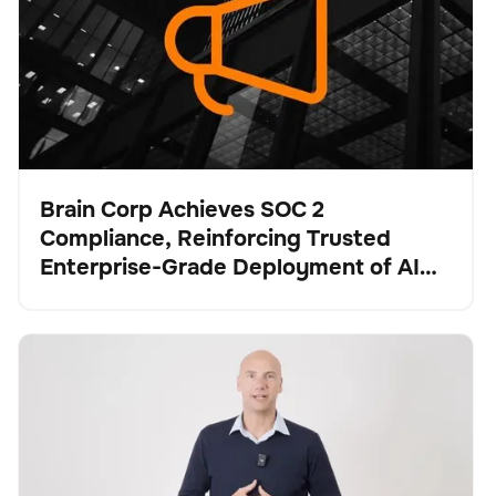
Brain Corp Achieves SOC 2
Compliance, Reinforcing Trusted
Presse
Enterprise-Grade Deployment of AI
Systems at Scale
Brain Corp and Tennant Company: Strengthening the
Schrubber
Bodenpflege
Keine Artikel gefunden.
Future of Robotic Floor Care