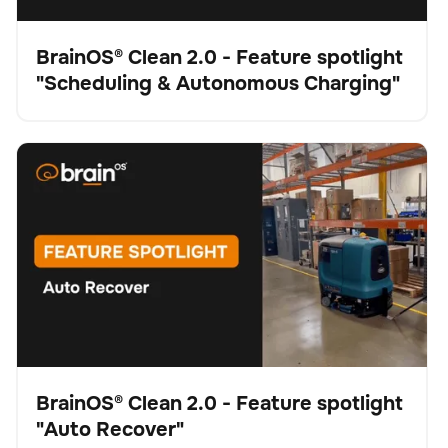
BrainOS® Clean 2.0 - Feature spotlight
"Scheduling & Autonomous Charging"
Video
BrainOS® Clean 2.0 - Feature spotlight "Auto Recover"
Schrubber
Bodenpflege
Keine Artikel gefunden.
BrainOS® Clean 2.0 - Feature spotlight
"Auto Recover"
Video