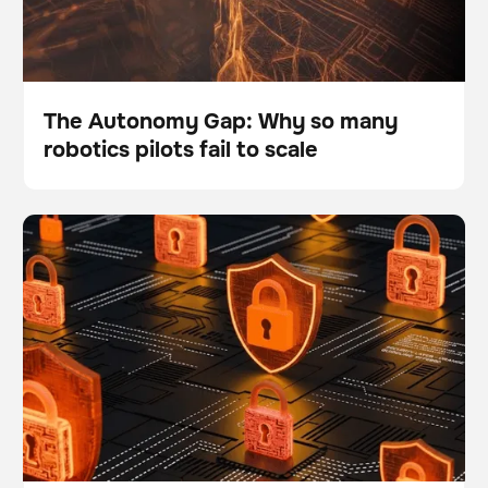
The Autonomy Gap: Why so many
robotics pilots fail to scale
Blog
What are the top 5 data security and safety questions
BrainOS
about the BrainOS® Platform?