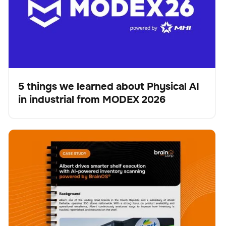
5 things we learned about Physical AI
in industrial from MODEX 2026
Blog
Albert drives smarter shelf execution with AI-powered
Scanner
Verwaltung der Bestände
Keine Artikel gefunden.
inventory scanning powered by BrainOS®