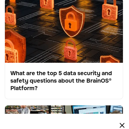
What are the top 5 data security and safety questions
BrainOS
Keine Artikel gefunden.
about the BrainOS® Platform?
What are the top 5 data security and
safety questions about the BrainOS®
Blog
Platform?
The future of work: Understanding AI-driven
BrainOS
Keine Artikel gefunden.
automation