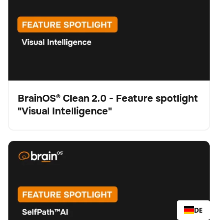
BrainOS® Clean 2.0 - Feature spotlight
"Visual Intelligence"
Video
BrainOS® Clean 2.0 - Feature spotlight "SelfPath™ AI"
Schrubber
Bodenpflege
Keine Artikel gefunden.
DE