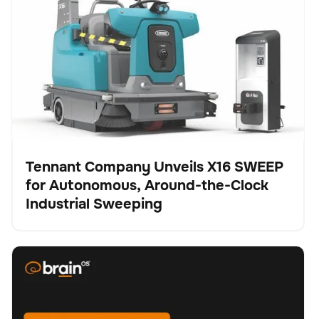
Autonomous, Around-the-Clock Industrial Sweeping
Tennant Company Unveils X16 SWEEP
for Autonomous, Around-the-Clock
Presse
Industrial Sweeping
BrainOS® Clean 2.0 - Feature spotlight "Replanning"
Schrubber
Bodenpflege
Keine Artikel gefunden.