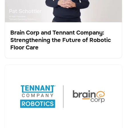
Brain Corp and Tennant Company:
Strengthening the Future of Robotic
Video
Floor Care
Tennant Company and Brain Corp Agree to Accelerate
Keine Artikel gefunden.
Robotic Cleaning Innovation, Advancing Tennant’s
Transformation into a Robotics and Technology
Leader