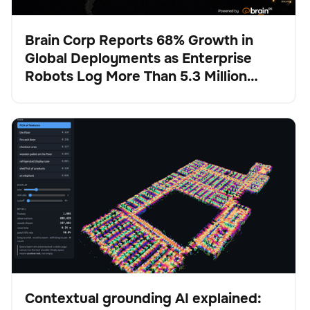
Brain Corp Reports 68% Growth in
Global Deployments as Enterprise
Presse
Robots Log More Than 5.3 Million
Autonomous Hours in H1 2026
Contextual grounding AI explained: How Physical AI
BrainOS
Keine Artikel gefunden.
stays anchored in reality
Contextual grounding AI explained: