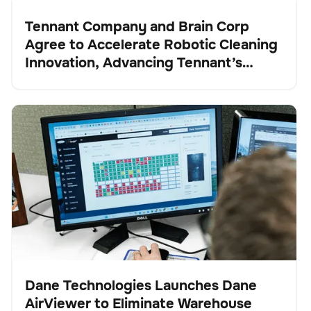
Tennant Company and Brain Corp
Agree to Accelerate Robotic Cleaning
Presse
Innovation, Advancing Tennant’s
Transformation into a Robotics and
Technology Leader
Dane Technologies Launches Dane AirViewer to
Verwaltung der Bestände
Keine Artikel gefunden.
Eliminate Warehouse Blind Spots and Automate
Inventory Intelligence
Dane Technologies Launches Dane
AirViewer to Eliminate Warehouse
Presse