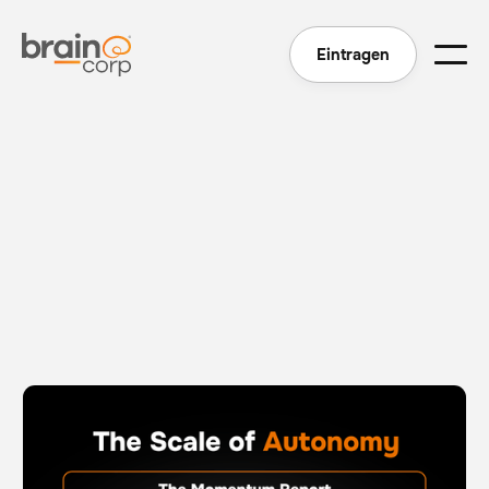
Eintragen
The Scale of Autonomy - The Momentum Report