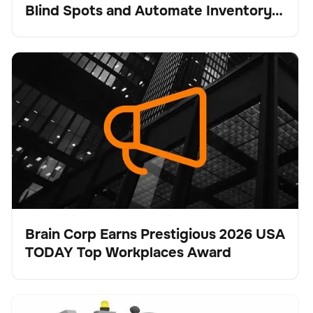
Blind Spots and Automate Inventory
Intelligence
Brain Corp Earns Prestigious 2026 USA TODAY Top
Keine Artikel gefunden.
Workplaces Award
Brain Corp Earns Prestigious 2026 USA
TODAY Top Workplaces Award
Presse
Tennant Company Unveils X16 SWEEP for
Bodenpflege
Keine Artikel gefunden.