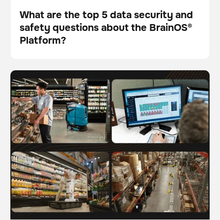
What are the top 5 data security and
safety questions about the BrainOS®
Blog
Platform?
The future of work: Understanding AI-driven
BrainOS
automation