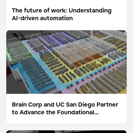
The future of work: Understanding
AI-driven automation
Blog
Brain Corp and UC San Diego Partner to Advance the
Foundational Intelligence Layer for Physical AI
Brain Corp and UC San Diego Partner
to Advance the Foundational
Presse
Intelligence Layer for Physical AI