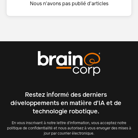
Nous n'avons pas publié d'articles
Restez informé des derniers
développements en matière d'IA et de
technologie robotique.
En vous inscrivant à notre lettre d'information, vous acceptez notre
politique de confidentialité et nous autorisez à vous envoyer des mises à
jour par courrier électronique.