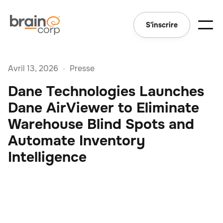
S'inscrire
Avril 13, 2026
-
Presse
Dane Technologies Launches
Dane AirViewer to Eliminate
Warehouse Blind Spots and
Automate Inventory
Intelligence