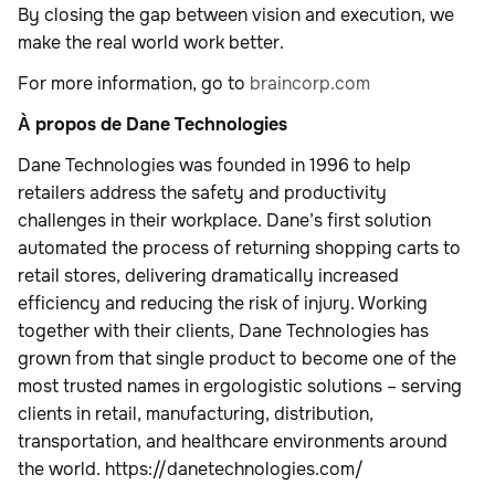
By closing the gap between vision and execution, we
make the real world work better.
For more information, go to
braincorp.com
À propos de Dane Technologies
Dane Technologies was founded in 1996 to help
retailers address the safety and productivity
challenges in their workplace. Dane’s first solution
automated the process of returning shopping carts to
retail stores, delivering dramatically increased
efficiency and reducing the risk of injury. Working
together with their clients, Dane Technologies has
grown from that single product to become one of the
most trusted names in ergologistic solutions – serving
clients in retail, manufacturing, distribution,
transportation, and healthcare environments around
the world. https://danetechnologies.com/