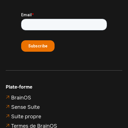
Plate-forme
BrainOS

Sense Suite

Suite propre

Termes de BrainOS
