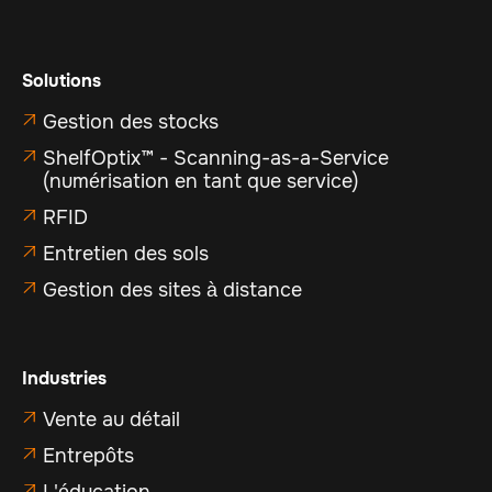
Solutions
Gestion des stocks

ShelfOptix™ - Scanning-as-a-Service

(numérisation en tant que service)
RFID

Entretien des sols

Gestion des sites à distance

Industries
Vente au détail

Entrepôts

L'éducation
