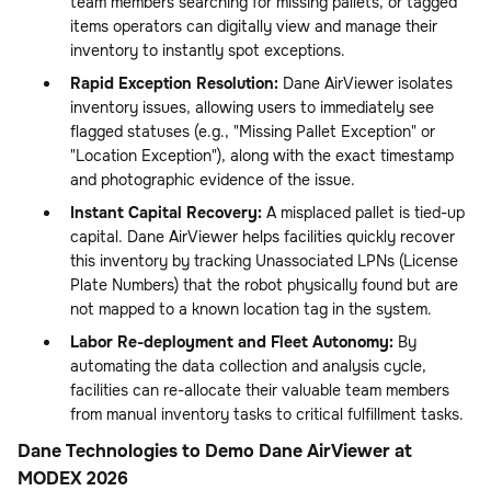
team members searching for missing pallets, or tagged
items operators can digitally view and manage their
inventory to instantly spot exceptions.
Rapid Exception Resolution:
Dane AirViewer isolates
inventory issues, allowing users to immediately see
flagged statuses (e.g., "Missing Pallet Exception" or
"Location Exception"), along with the exact timestamp
and photographic evidence of the issue.
Instant Capital Recovery:
A misplaced pallet is tied-up
capital. Dane AirViewer helps facilities quickly recover
this inventory by tracking Unassociated LPNs (License
Plate Numbers) that the robot physically found but are
not mapped to a known location tag in the system.
Labor Re-deployment and Fleet Autonomy:
By
automating the data collection and analysis cycle,
facilities can re-allocate their valuable team members
from manual inventory tasks to critical fulfillment tasks.
Dane Technologies to Demo Dane AirViewer at
MODEX 2026