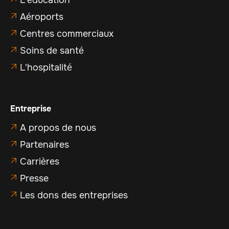
Aéroports

Centres commerciaux

Soins de santé

L'hospitalité

Entreprise
A propos de nous

Partenaires

Carrières

Presse

Les dons des entreprises
