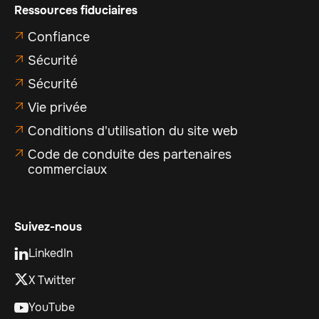
Ressources fiduciaires
Confiance

Sécurité

Sécurité

Vie privée

Conditions d'utilisation du site web

Code de conduite des partenaires

commerciaux
Suivez-nous
LinkedIn

X Twitter
YouTube
