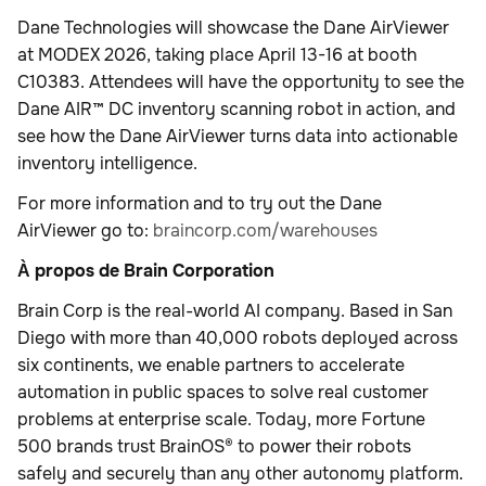
Dane Technologies will showcase the Dane AirViewer
at MODEX 2026, taking place April 13-16 at booth
C10383. Attendees will have the opportunity to see the
Dane AIR™ DC inventory scanning robot in action, and
see how the Dane AirViewer turns data into actionable
inventory intelligence.
For more information and to try out the Dane
AirViewer go to:
braincorp.com/warehouses
À propos de Brain Corporation
Brain Corp is the real-world AI company. Based in San
Diego with more than 40,000 robots deployed across
six continents, we enable partners to accelerate
automation in public spaces to solve real customer
problems at enterprise scale. Today, more Fortune
500 brands trust BrainOS® to power their robots
safely and securely than any other autonomy platform.