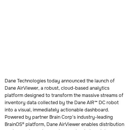
Dane Technologies today announced the launch of
Dane AirViewer, a robust, cloud-based analytics
platform designed to transform the massive streams of
inventory data collected by the Dane AIR™ DC robot
into a visual, immediately actionable dashboard.
Powered by partner Brain Corp's industry-leading
BrainOS® platform, Dane AirViewer enables distribution