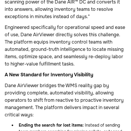
scanning power of the Dane AIR™ DC and converts it
into answers, allowing inventory teams to resolve
exceptions in minutes instead of days."
Engineered specifically for operational speed and ease
of use, Dane AirViewer directly solves this challenge.
The platform equips inventory control teams with
automated, ground-truth intelligence to locate missing
items, optimize space, and seamlessly re-deploy labor
to higher-value fulfillment tasks.
A New Standard for Inventory Visibility
Dane AirViewer bridges the WMS reality gap by
providing complete, automated visibility, allowing
operators to shift from reactive to proactive inventory
management. The platform delivers impact in several
critical ways:
Ending the search for lost items:
Instead of sending