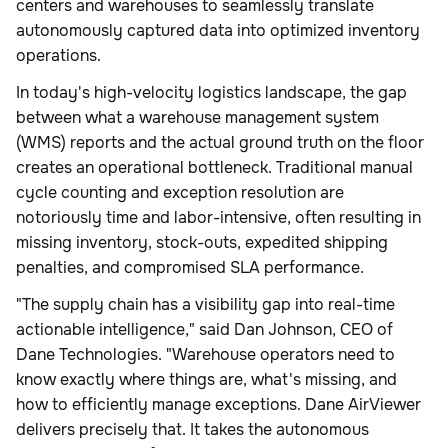
centers and warehouses to seamlessly translate
autonomously captured data into optimized inventory
operations.
In today's high-velocity logistics landscape, the gap
between what a warehouse management system
(WMS) reports and the actual ground truth on the floor
creates an operational bottleneck. Traditional manual
cycle counting and exception resolution are
notoriously time and labor-intensive, often resulting in
missing inventory, stock-outs, expedited shipping
penalties, and compromised SLA performance.
"The supply chain has a visibility gap into real-time
actionable intelligence," said Dan Johnson, CEO of
Dane Technologies. "Warehouse operators need to
know exactly where things are, what's missing, and
how to efficiently manage exceptions. Dane AirViewer
delivers precisely that. It takes the autonomous