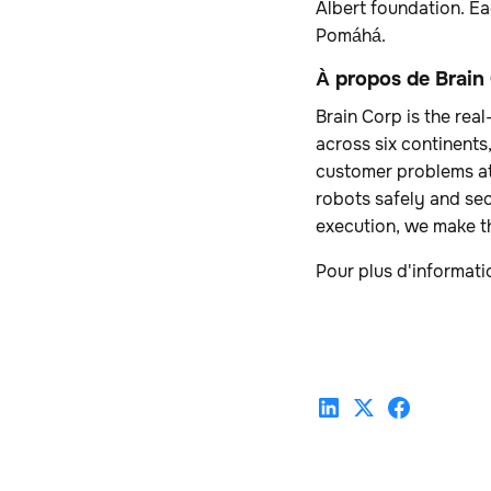
Albert foundation. Ea
Pomáhá.
À propos de Brain
Brain Corp is the re
across six continents
customer problems at
robots safely and se
execution, we make th
Pour plus d'informati