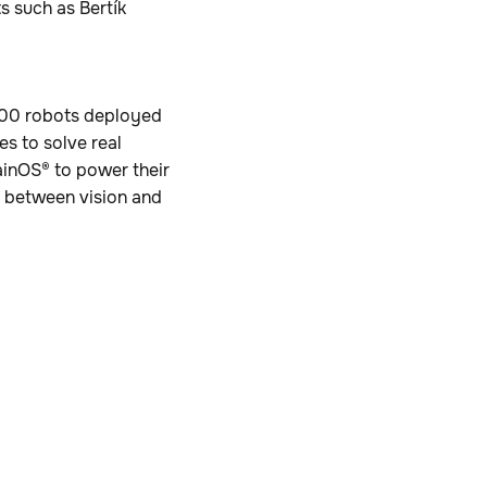
s such as Bertík
,000 robots deployed
es to solve real
ainOS® to power their
p between vision and