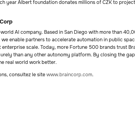
ch year Albert foundation donates millions of CZK to project
 Corp
al-world AI company. Based in San Diego with more than 40
, we enable partners to accelerate automation in public spac
 enterprise scale. Today, more Fortune 500 brands trust Br
curely than any other autonomy platform. By closing the ga
e real world work better.
ons, consultez le site
www.braincorp.com
.