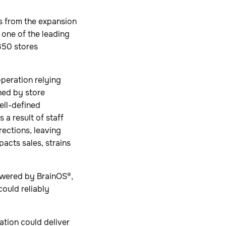
s from the expansion
 one of the leading
350 stores
operation relying
ned by store
ell-defined
 a result of staff
rections, leaving
pacts sales, strains
owered by BrainOS®,
ould reliably
tion could deliver