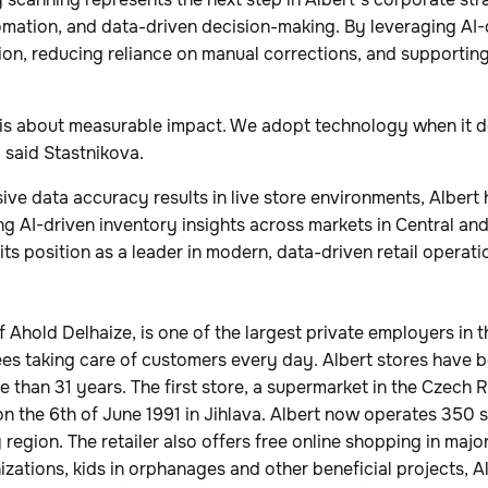
tomation, and data-driven decision-making. By leveraging AI-d
on, reducing reliance on manual corrections, and supportin
 is about measurable impact. We adopt technology when it de
” said Stastnikova.
ve data accuracy results in live store environments, Albert h
g AI-driven inventory insights across markets in Central an
its position as a leader in modern, data-driven retail operati
of Ahold Delhaize, is one of the largest private employers in 
s taking care of customers every day. Albert stores have b
 than 31 years. The first store, a supermarket in the Czech 
 the 6th of June 1991 in Jihlava. Albert now operates 350 
region. The retailer also offers free online shopping in majo
izations, kids in orphanages and other beneficial projects, A