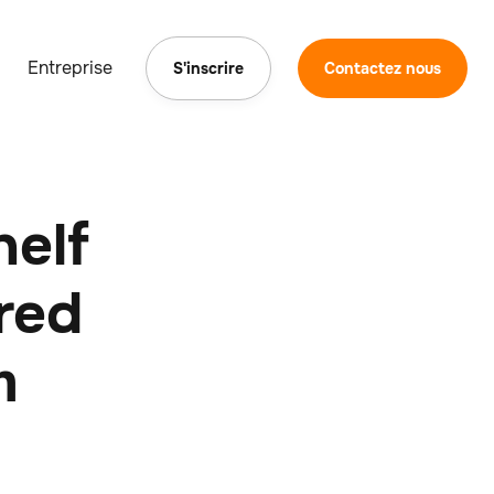
Entreprise
S'inscrire
Contactez nous
helf
red
m