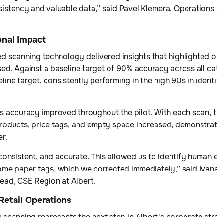
sistency and valuable data,” said Pavel Klemera, Operations
nal Impact
 scanning technology delivered insights that highlighted o
ed. Against a baseline target of 90% accuracy across all ca
line target, consistently performing in the high 90s in ident
's accuracy improved throughout the pilot. With each scan, 
products, price tags, and empty space increased, demonstrat
ter.
consistent, and accurate. This allowed us to identify human e
ome paper tags, which we corrected immediately,” said Ivana
ead, CSE Region at Albert.
Retail Operations
scanning represents the next step in Albert's corporate str