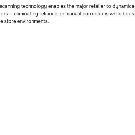
canning technology enables the major retailer to dynamical
rors — eliminating reliance on manual corrections while boo
ve store environments.