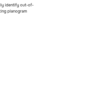
ly identify out-of-
sting planogram