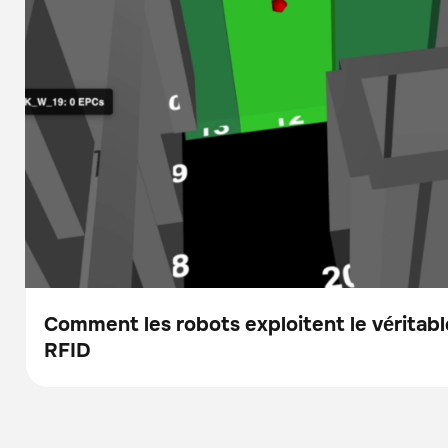
Comment les robots exploitent le véritable
RFID
Blog