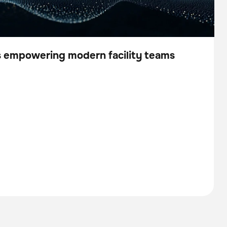
is empowering modern facility teams