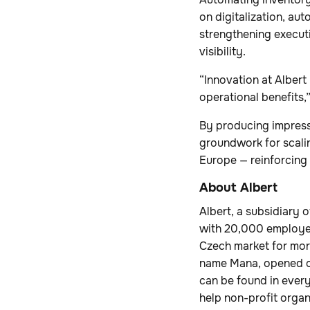
on digitalization, au
strengthening executi
visibility.
“Innovation at Albert
operational benefits,
By producing impressi
groundwork for scalin
Europe — reinforcing 
About Albert
Albert, a subsidiary 
with 20,000 employee
Czech market for more
name Mana, opened on
can be found in every 
help non-profit organ