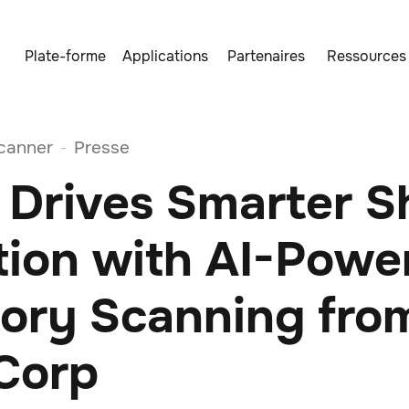
Plate-forme
Applications
Partenaires
Ressources
canner
Presse
-
 Drives Smarter S
tion with AI-Powe
tory Scanning fro
 Corp