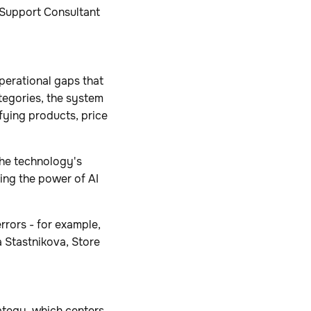
 Support Consultant
perational gaps that
tegories, the system
ifying products, price
the technology's
ing the power of AI
rrors - for example,
 Stastnikova, Store
ategy, which centers