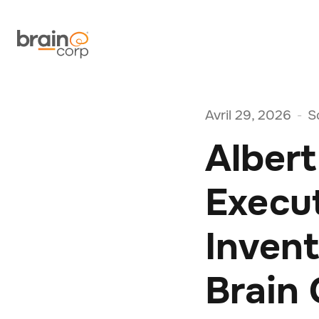
Avril 29, 2026
S
-
Albert
Execu
Inven
Brain