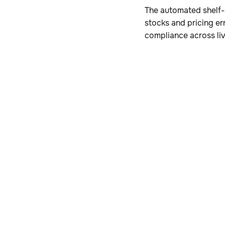
The automated shelf-s
stocks and pricing er
compliance across li