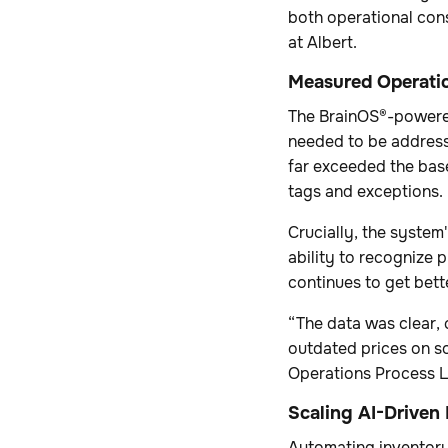
both operational con
at Albert.
Measured Operatio
The BrainOS®-powered
needed to be address
far exceeded the base
tags and exceptions.
Crucially, the system
ability to recognize 
continues to get bet
“The data was clear, 
outdated prices on s
Operations Process L
Scaling AI-Driven 
Automating inventory 