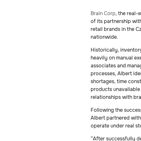
Brain Corp
, the real
of its partnership wi
retail brands in the 
nationwide.
Historically, invento
heavily on manual ex
associates and manag
processes, Albert iden
shortages, time const
products unavailable u
relationships with br
Following the succes
Albert partnered with
operate under real st
“After successfully 