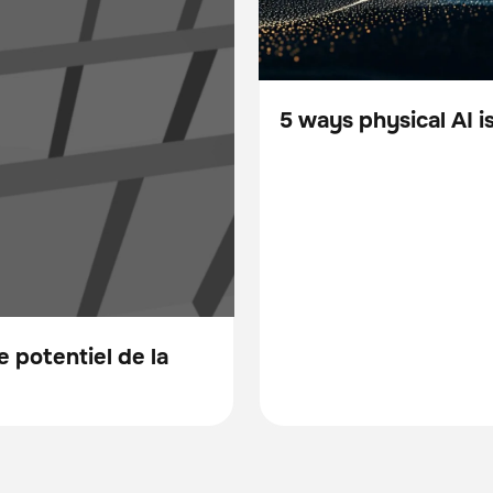
5 ways physical AI 
Blog
 potentiel de la