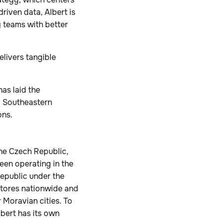
riven data, Albert is
g teams with better
livers tangible
as laid the
d Southeastern
ons.
the Czech Republic,
een operating in the
Republic under the
stores nationwide and
r Moravian cities. To
lbert has its own