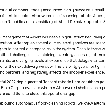
-world AI company, today announced highly successful result
th Albert to deploy AI-powered shelf scanning robots. Albert,
Czech Republic and a subsidiary of Ahold Delhaize, operates 
ry management at Albert has been a highly structured, daily 
ecution. After replenishment cycles, empty shelves are scan
ers to correct discrepancies in the system. Despite these w
tified challenges in maintaining inventory accuracy, often as
raints, and varying levels of experience that delays vital cor
ntil the next delivery window. This visibility gap directly im
and partners, and negatively affects the shopper experience.
sful 2022 deployment of Tennant robotic floor scrubbers p
 Brain Corp to evaluate whether AI-powered shelf scanning c
ore conditions to close this operational gap.
deploying autonomous floor-cleaning robots, we knew automa